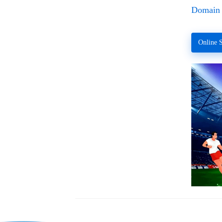
Domain 
Online S