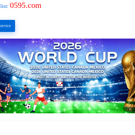
0595.com
list:
ervice