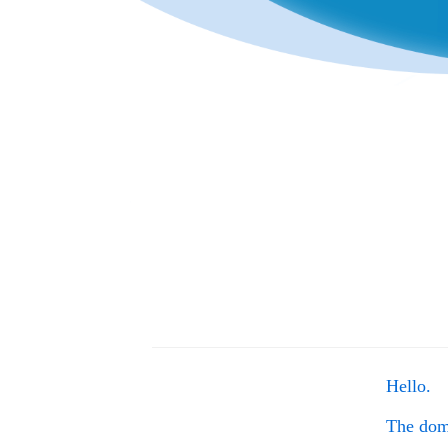
Hello.
The do