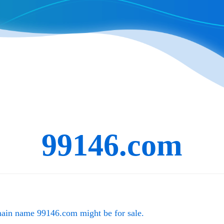
99146.com
main name
99146.com
might be for sale.